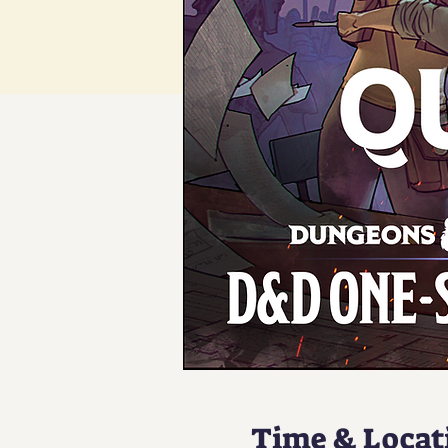
Time & Locat