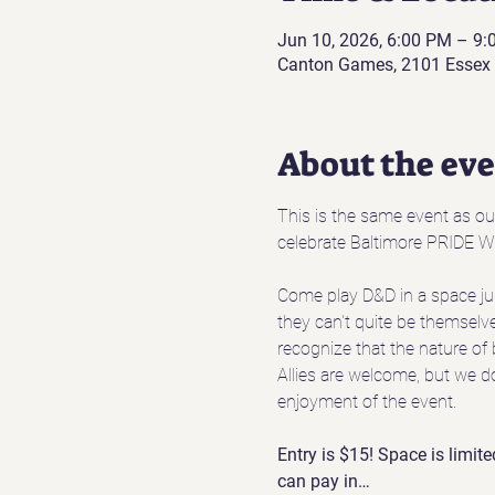
Jun 10, 2026, 6:00 PM – 9
Canton Games, 2101 Essex 
About the ev
This is the same event as o
celebrate Baltimore PRIDE W
Come play D&D in a space jus
they can't quite be themselve
recognize that the nature of 
Allies are welcome, but we d
enjoyment of the event.
Entry is $15! Space is limite
can pay in…