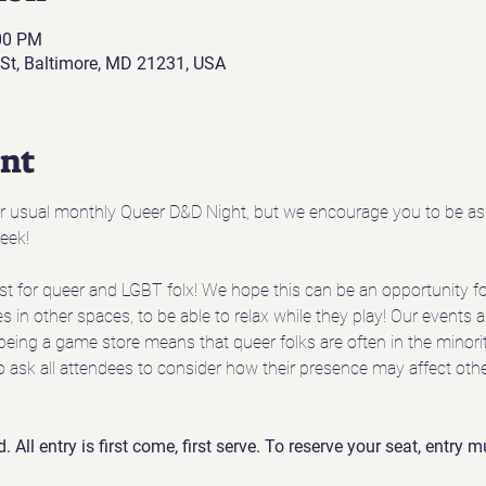
:00 PM
St, Baltimore, MD 21231, USA
ent
ur usual monthly Queer D&D Night, but we encourage you to be as 
eek!
t for queer and LGBT folx! We hope this can be an opportunity for
s in other spaces, to be able to relax while they play! Our events a
being a game store means that queer folks are often in the minority
o ask all attendees to consider how their presence may affect oth
d. All entry is first come, first serve. To reserve your seat, entry