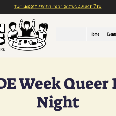
The Hobbit prerelease begins august 7th
Home
Event
DE Week Queer
Night