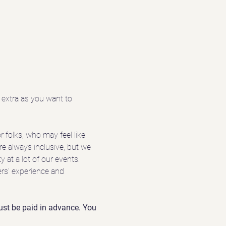
extra as you want to 
 folks, who may feel like 
re always inclusive, but we 
 at a lot of our events. 
ers' experience and 
 must be paid in advance. You 