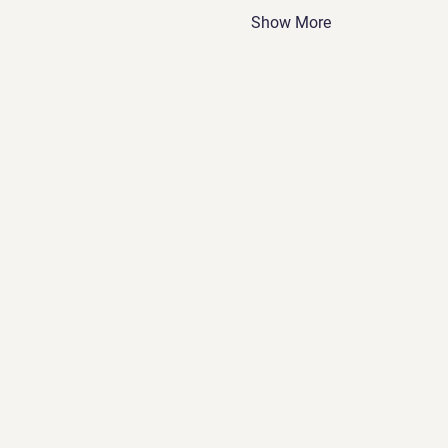
Show More