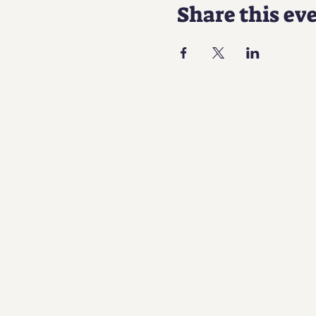
Share this ev