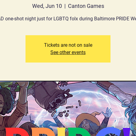
Wed, Jun 10
  |  
Canton Games
D one-shot night just for LGBTQ folx during Baltimore PRIDE W
Tickets are not on sale
See other events