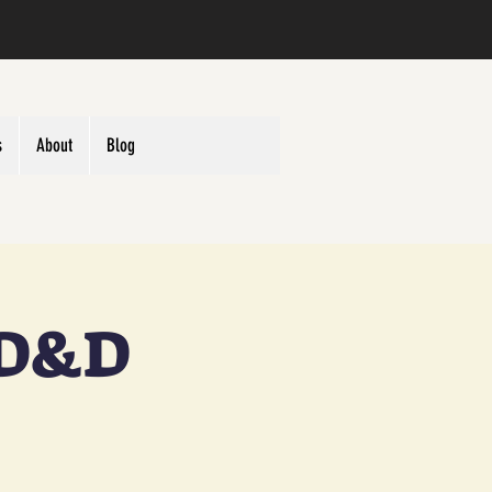
s
About
Blog
 D&D