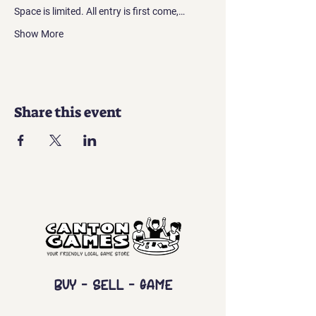
Space is limited. All entry is first come,…
Show More
Share this event
Buy - Sell - Game