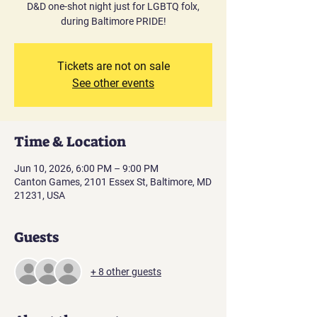
D&D one-shot night just for LGBTQ folx,
during Baltimore PRIDE!
Tickets are not on sale
See other events
Time & Location
Jun 10, 2026, 6:00 PM – 9:00 PM
Canton Games, 2101 Essex St, Baltimore, MD
21231, USA
Guests
+ 8 other guests