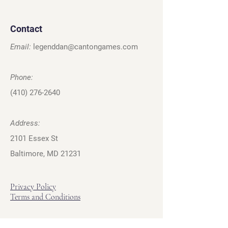
Contact
Email:
legenddan@cantongames.com
Phone:
(410) 276-2640
Address:
2101 Essex St
Baltimore, MD 21231
Privacy Policy
Terms and Conditions