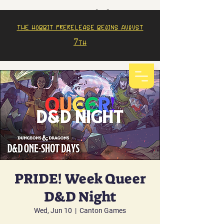
The Hobbit prerelease begins august
7th
PRIDE! Week Queer
D&D Night
Wed, Jun 10
  |  
Canton Games