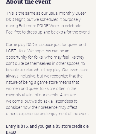
About the event
This is the same as our usual monthly Queer 
D&D Night, but we scheduled it purposely 
during Baltimore PRIDE Week to celebrate. 
Feel free to dress up and be extra for the event!
Come play D&D in a space just for queer and 
LGBT+ folx! We hope this can be an 
opportunity for folks, who may feel like they 
can't quite be themselves in other spaces, to 
be able to relax while they play! Our events are 
always inclusive, but we recognize that the 
nature of being a game store means that 
women and queer folks are often in the 
minority at a lot of our events. Allies are 
welcome, but we do ask all attendees to 
consider how their presence may affect 
others' experience and enjoyment of the event.
Entry is $15, and you get a $5 store credit die 
back!