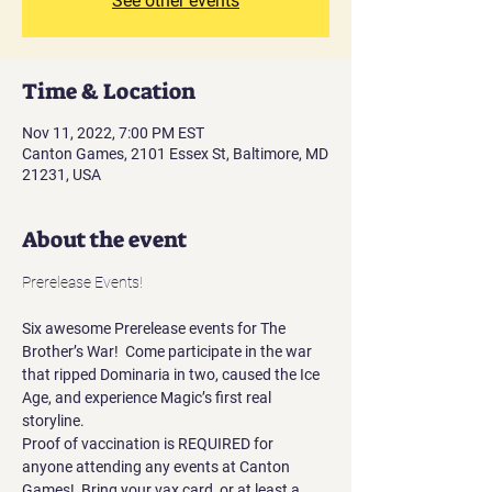
See other events
Time & Location
Nov 11, 2022, 7:00 PM EST
Canton Games, 2101 Essex St, Baltimore, MD
21231, USA
About the event
Six awesome Prerelease events for The 
Brother’s War!  Come participate in the war 
that ripped Dominaria in two, caused the Ice 
Age, and experience Magic’s first real 
storyline.
Proof of vaccination is REQUIRED for 
anyone attending any events at Canton 
Games!  Bring your vax card, or at least a 