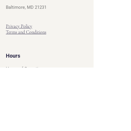
Baltimore, MD 21231
Privacy Policy
Terms and Conditions
Hours
Hours of Operation
Monday - Friday: 12pm - 7pm
Saturday - Sunday: 11am - 6pm
Sell
We will turn your old video games,
Magic cards and unplayed board games