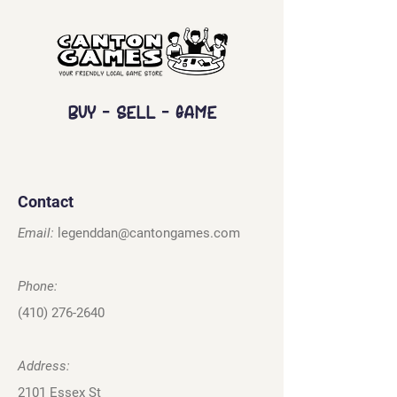
Buy - Sell - Game
Contact
Email:
legenddan@cantongames.com
Phone:
(410) 276-2640
Address:
2101 Essex St