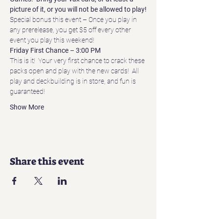
picture of it, or you will not be allowed to play!
Special bonus this event – Once you play in 
any prerelease, you get $5 off every other 
event you play this weekend!
Friday First Chance – 3:00 PM
This is it!  Your very first chance to crack these 
packs open and play with the new cards!  All 
play and deckbuilding is in store, and fun is 
guaranteed!
Show More
Share this event