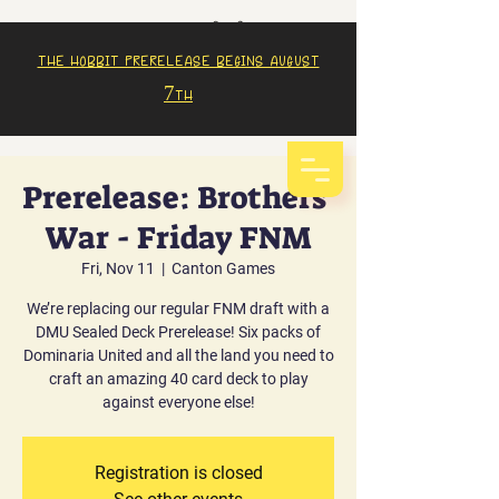
The Hobbit prerelease begins august
7th
Prerelease: Brothers'
War - Friday FNM
Fri, Nov 11
  |  
Canton Games
We’re replacing our regular FNM draft with a
DMU Sealed Deck Prerelease! Six packs of
Dominaria United and all the land you need to
craft an amazing 40 card deck to play
against everyone else!
Registration is closed