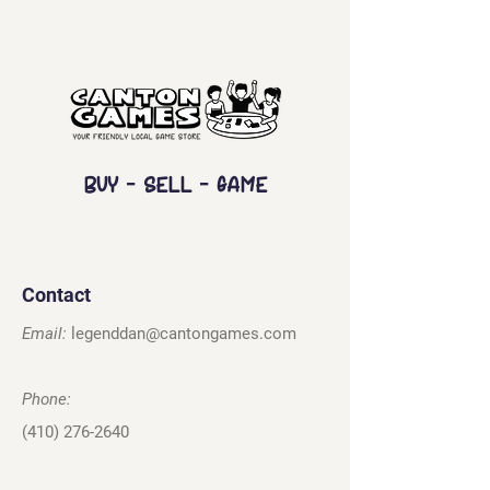
Buy - Sell - Game
Contact
Email:
legenddan@cantongames.com
Phone:
(410) 276-2640