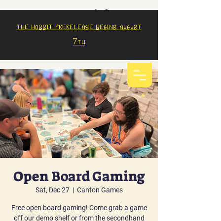
The Hobbit prerelease begins august
7th
Open Board Gaming
Sat, Dec 27
  |  
Canton Games
Free open board gaming! Come grab a game
off our demo shelf or from the secondhand