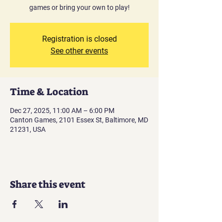
games or bring your own to play!
Registration is closed
See other events
Time & Location
Dec 27, 2025, 11:00 AM – 6:00 PM
Canton Games, 2101 Essex St, Baltimore, MD
21231, USA
Share this event