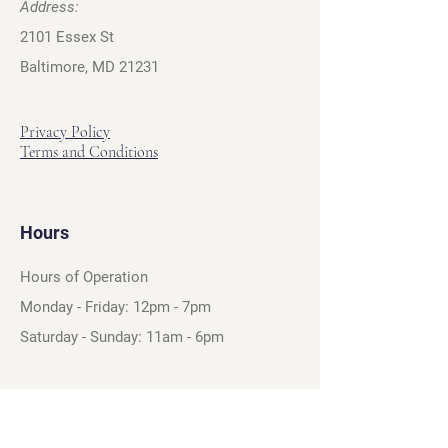
Address:
2101 Essex St
Baltimore, MD 21231
Privacy Policy
Terms and Conditions
Hours
Hours of Operation
Monday - Friday: 12pm - 7pm
Saturday - Sunday: 11am - 6pm
Sell
We will turn your old video games,