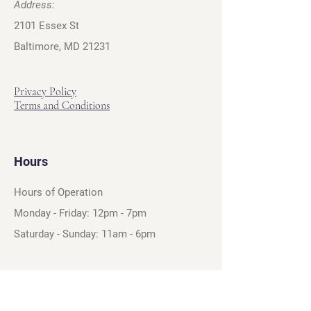
Address:
2101 Essex St
Baltimore, MD 21231
Privacy Policy
Terms and Conditions
Hours
Hours of Operation
Monday - Friday: 12pm - 7pm
Saturday - Sunday: 11am - 6pm
Sell
We will turn your old video games,