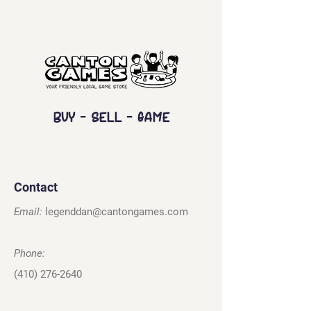
Buy - Sell - Game
Contact
Email:
legenddan@cantongames.com
Phone:
(410) 276-2640