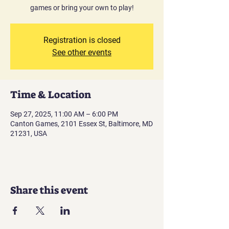
games or bring your own to play!
Registration is closed
See other events
Time & Location
Sep 27, 2025, 11:00 AM – 6:00 PM
Canton Games, 2101 Essex St, Baltimore, MD
21231, USA
Share this event