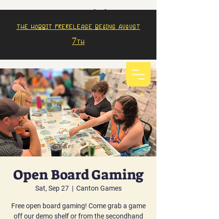
The Hobbit prerelease begins august
7th
Open Board Gaming
Sat, Sep 27
  |  
Canton Games
Free open board gaming! Come grab a game
off our demo shelf or from the secondhand