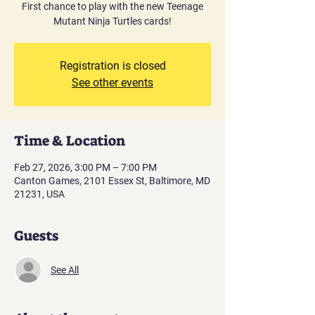
First chance to play with the new Teenage
Mutant Ninja Turtles cards!
Registration is closed
See other events
Time & Location
Feb 27, 2026, 3:00 PM – 7:00 PM
Canton Games, 2101 Essex St, Baltimore, MD
21231, USA
Guests
See All