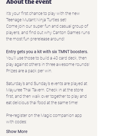
About the event
It's your first chance to play with the new 
Teenage Mutant Ninja Turtles set!
Come join our super fun and casual group of 
players, and find out why Canton Games runs 
the most fun prerelease around!
Entry gets you a kit with six TMNT boosters.
You'll use those to build a 40 card deck, then 
play against others in three awesome rounds! 
Prizes are a pack per win. 
Saturday's and Sunday's events are played at 
Mayuree Thai Tavern. Check in at the store 
first, and then walk over together to play and 
eat delicious thai food at the same time!
Pre-register on the Magic companion app 
with codes:
Show More