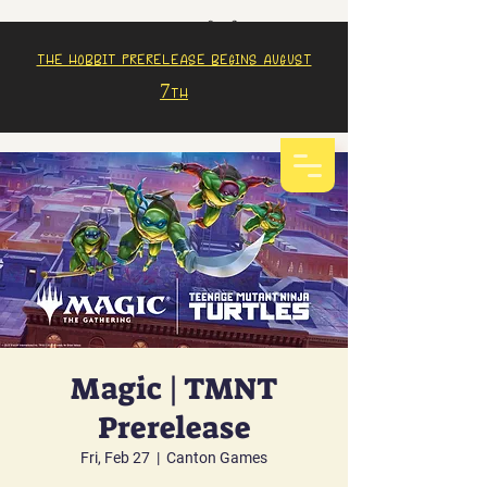
The Hobbit prerelease begins august
7th
Magic | TMNT
Prerelease
Fri, Feb 27
  |  
Canton Games