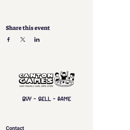
Share this event
Buy - Sell - Game
Contact