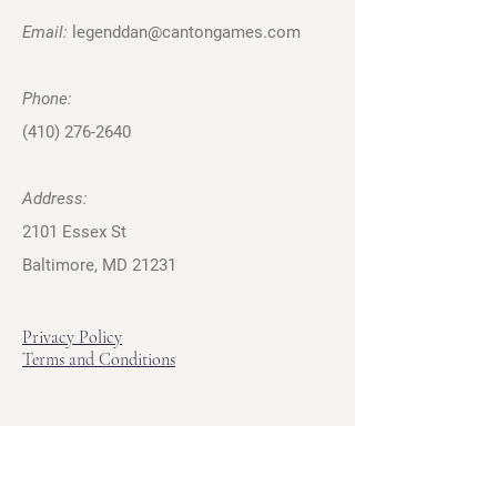
Email:
legenddan@cantongames.com
Phone:
(410) 276-2640
Address:
2101 Essex St
Baltimore, MD 21231
Privacy Policy
Terms and Conditions
Hours