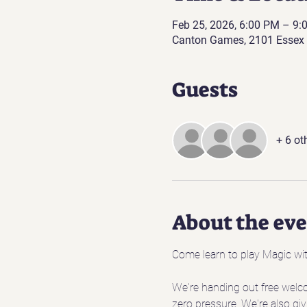
Feb 25, 2026, 6:00 PM – 9:
Canton Games, 2101 Essex 
Guests
+ 6 ot
About the ev
Come learn to play Magic wit
We're handing out free welc
zero pressure. We're also giv