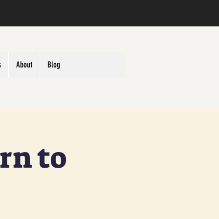
s
About
Blog
rn to