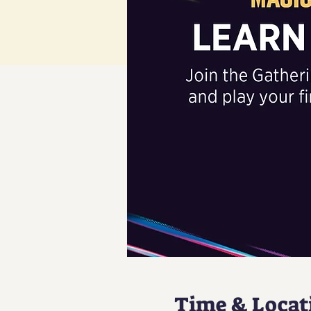
Time & Locat