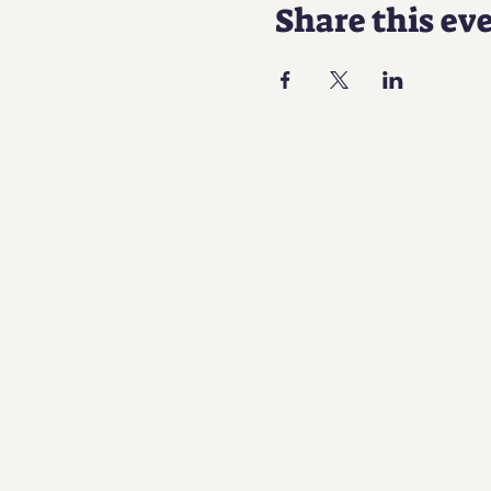
Share this ev