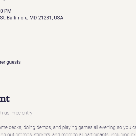
00 PM
St, Baltimore, MD 21231, USA
her guests
ent
h us! Free entry!
ome decks, doing demos, and playing games all evening so you ca
ing out promos, stickers, and more to all participants, including 