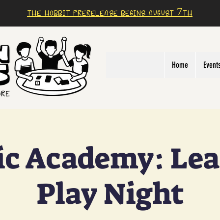
The Hobbit prerelease begins august 7th
Home
Event
c Academy: Lea
Play Night