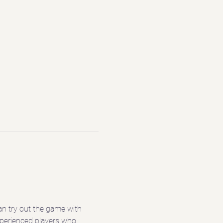
n try out the game with 
experienced players who 