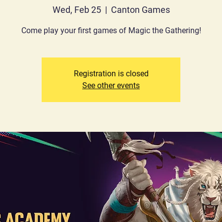
Wed, Feb 25
  |  
Canton Games
Come play your first games of Magic the Gathering!
Registration is closed
See other events