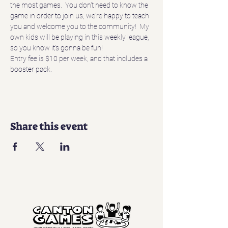
the most games.  You don't need to know the 
game in order to join us, we're happy to teach 
you and welcome you to the community!  My 
own kids will be playing in this weekly league, 
so you know it's gonna be fun!
Entry fee is $10 per week, and that includes a 
booster pack.
Share this event