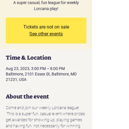
A super casual, fun league for weekly
Lorcana play!
Tickets are not on sale
See other events
Time & Location
Aug 23, 2023, 3:00 PM – 8:00 PM
Baltimore, 2101 Essex St, Baltimore, MD
21231, USA
About the event
Come and join our weekly Lorcana league! 
 This is a super fun, casual event where prizes 
get awarded for showing up, playing games 
and having fun, not necessarily for winning 