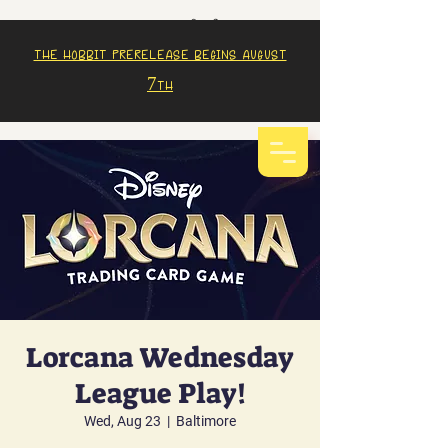
The Hobbit prerelease begins august
7th
Lorcana Wednesday
League Play!
Wed, Aug 23
  |  
Baltimore