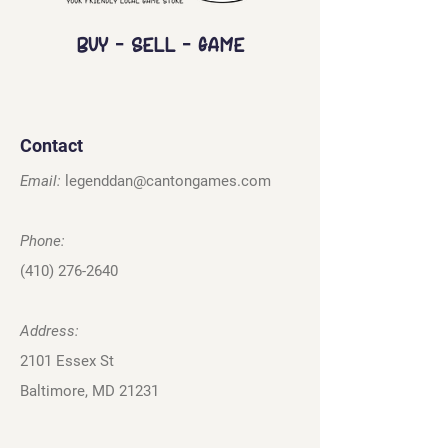
Buy - Sell - Game
Contact
Email:
legenddan@cantongames.com
Phone:
(410) 276-2640
Address:
2101 Essex St
Baltimore, MD 21231