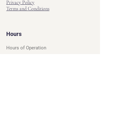
Privacy Policy
Terms and Conditions
Hours
Hours of Operation
Monday - Friday: 12pm - 7pm
Saturday - Sunday: 11am - 6pm
Sell
We will turn your old video games,
Magic cards and unplayed board games
into dollar bills! Just bring them by!
We’re always beating Gamestop’s
prices!
See our trade-in process and