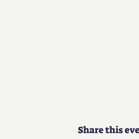
Share this ev