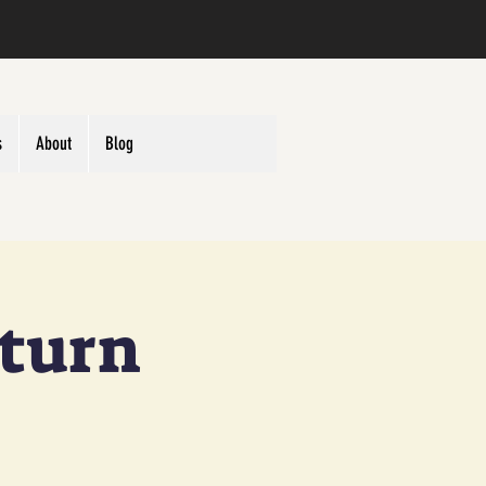
s
About
Blog
eturn