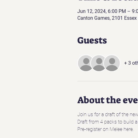
Jun 12, 2024, 6:00 PM – 9
Canton Games, 2101 Essex 
Guests
+ 3 ot
About the ev
Join us for a draft of the ne
Draft from 4 packs to build a
Pre-register on Melee here.