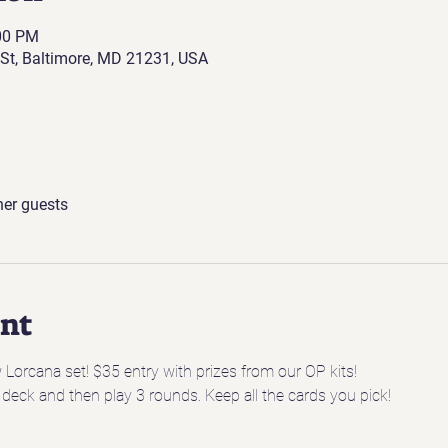
:00 PM
St, Baltimore, MD 21231, USA
her guests
ent
w Lorcana set! $35 entry with prizes from our OP kits! 
 deck and then play 3 rounds. Keep all the cards you pick!