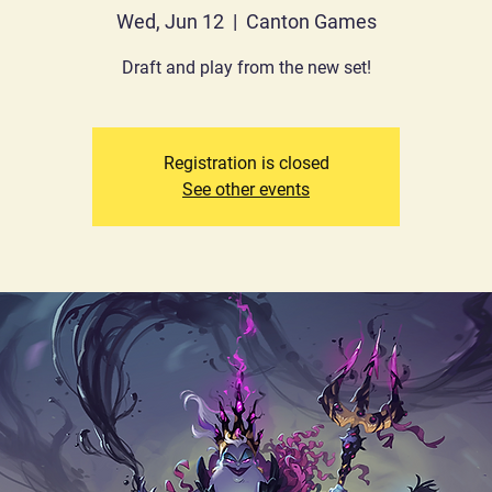
Wed, Jun 12
  |  
Canton Games
Draft and play from the new set!
Registration is closed
See other events