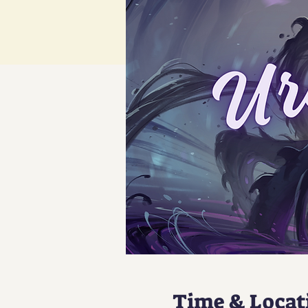
Time & Locat