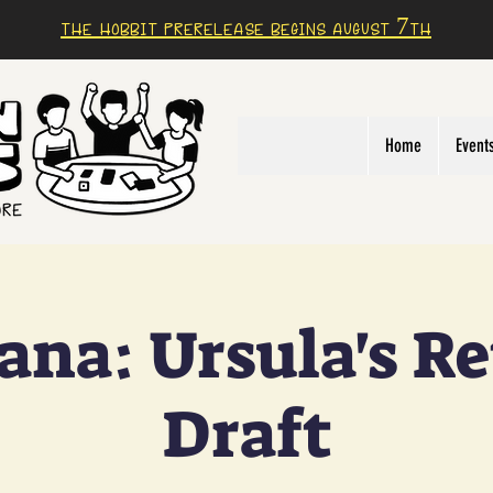
The Hobbit prerelease begins august 7th
Home
Event
ana: Ursula's R
Draft