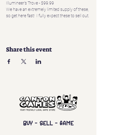
Illumineer's Trove - $99.99
We have an extremely limited supply of these, 
so get here fast!  I fully expect these to sell out.
Share this event
Buy - Sell - Game