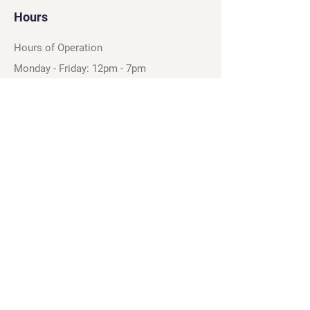
Hours
Hours of Operation
Monday - Friday: 12pm - 7pm
Saturday - Sunday: 11am - 6pm
Sell
We will turn your old video games,
Magic cards and unplayed board games
into dollar bills! Just bring them by!
We’re always beating Gamestop’s
prices!
See our trade-in process and
policies.