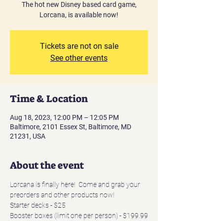
The hot new Disney based card game,
Lorcana, is available now!
Tickets are not on sale
See other events
Time & Location
Aug 18, 2023, 12:00 PM – 12:05 PM
Baltimore, 2101 Essex St, Baltimore, MD
21231, USA
About the event
Lorcana is finally here!  Come and grab your 
preorders and other products now!
Starter decks - $25
Booster boxes (limit one per person) - $199.99