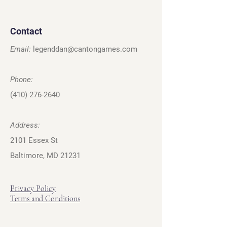
Contact
Email:
legenddan@cantongames.com
Phone:
(410) 276-2640
Address:
2101 Essex St
Baltimore, MD 21231
Privacy Policy
Terms and Conditions