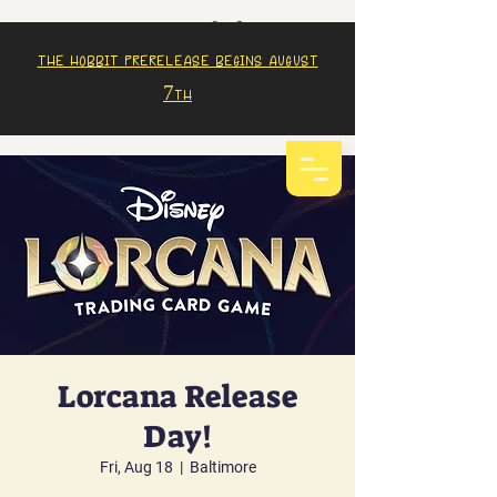
The Hobbit prerelease begins august
7th
Lorcana Release
Day!
Fri, Aug 18
  |  
Baltimore