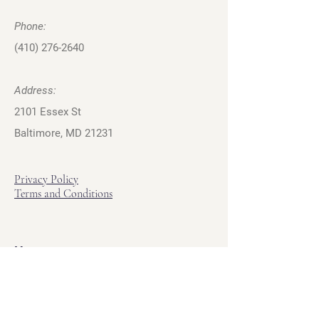
Phone:
(410) 276-2640
Address:
2101 Essex St
Baltimore, MD 21231
Privacy Policy
Terms and Conditions
Hours
Hours of Operation
Monday - Friday: 12pm - 7pm