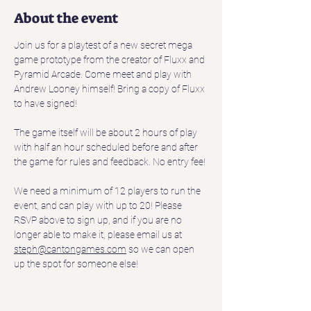
About the event
Join us for a playtest of a new secret mega 
game prototype from the creator of Fluxx and 
Pyramid Arcade. Come meet and play with 
Andrew Looney himself! Bring a copy of Fluxx 
to have signed!  
The game itself will be about 2 hours of play 
with half an hour scheduled before and after 
the game for rules and feedback. No entry fee!
We need a minimum of 12 players to run the 
event, and can play with up to 20! Please 
RSVP above to sign up, and if you are no 
longer able to make it, please email us at 
steph@cantongames.com
 so we can open 
up the spot for someone else!