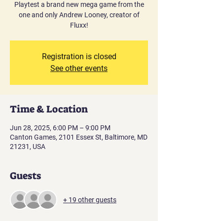
Playtest a brand new mega game from the
one and only Andrew Looney, creator of
Fluxx!
Registration is closed
See other events
Time & Location
Jun 28, 2025, 6:00 PM – 9:00 PM
Canton Games, 2101 Essex St, Baltimore, MD
21231, USA
Guests
+ 19 other guests