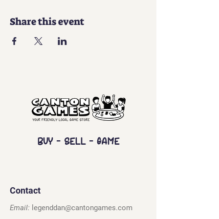
Share this event
Buy - Sell - Game
Contact
Email:
legenddan@cantongames.com