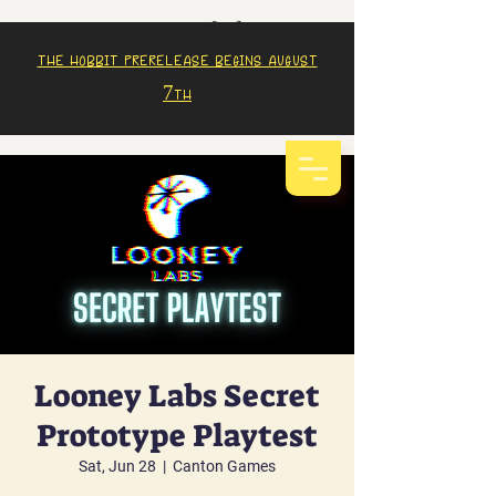
The Hobbit prerelease begins august
7th
Looney Labs Secret
Prototype Playtest
Sat, Jun 28
  |  
Canton Games