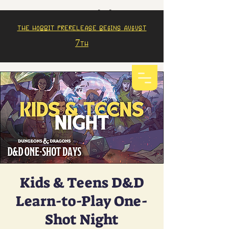
The Hobbit prerelease begins august
7th
Kids & Teens D&D
Learn-to-Play One-
Shot Night