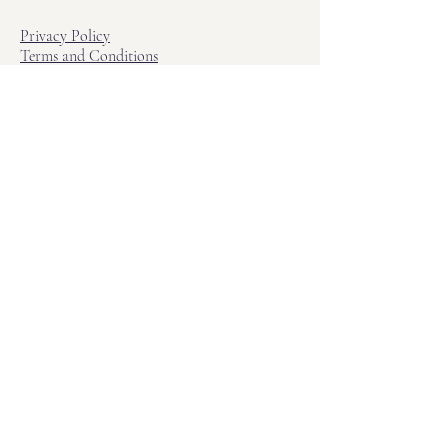
Privacy Policy
Terms and Conditions
Hours
Hours of Operation
Monday - Friday: 12pm - 7pm
Saturday - Sunday: 11am - 6pm
Sell
We will turn your old video games,
Magic cards and unplayed board games
into dollar bills! Just bring them by!
We’re always beating Gamestop’s