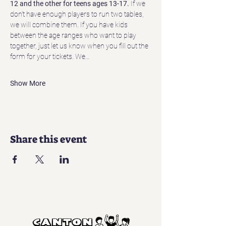
12 and the other for teens ages 13-17.
 If we 
don't have enough players to run two tables, 
we will combine them. If you have kids 
between the age ranges who want to play 
together, just let us know when you fill out the 
form for your tickets. We…
Show More
Share this event