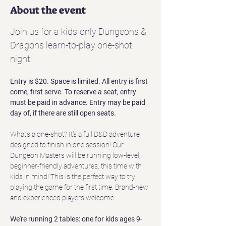
About the event
Join us for a kids-only Dungeons & 
Dragons learn-to-play one-shot 
night!
Entry is $20. Space is limited. All entry is first 
come, first serve. To reserve a seat, entry 
must be paid in advance. Entry may be paid 
day of, if there are still open seats.
What's a one-shot? It's a full D&D adventure 
designed to finish in one session! Our 
Dungeon Masters will be running low-level, 
beginner-friendly adventures, this time with 
kids in mind! This is the perfect way to try 
playing the game for the first time. Brand-new 
and experienced players welcome. 
We're running 2 tables: one for kids ages 9-