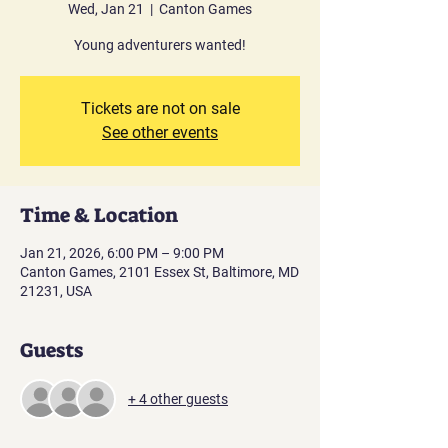
Wed, Jan 21
  |  
Canton Games
Young adventurers wanted!
Tickets are not on sale
See other events
Time & Location
Jan 21, 2026, 6:00 PM – 9:00 PM
Canton Games, 2101 Essex St, Baltimore, MD
21231, USA
Guests
+ 4 other guests