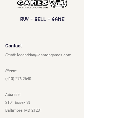
Buy - Sell - Game
Contact
Email:
legenddan@cantongames.com
Phone:
(410) 276-2640
Address:
2101 Essex St
Baltimore, MD 21231