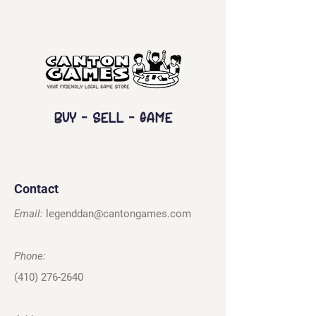
Buy - Sell - Game
Contact
Email:
legenddan@cantongames.com
Phone:
(410) 276-2640