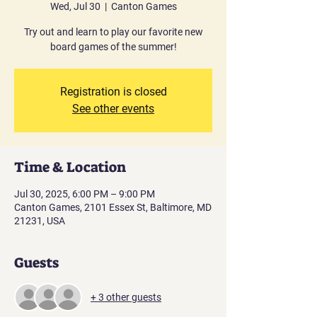
Wed, Jul 30
  |  
Canton Games
Try out and learn to play our favorite new
board games of the summer!
Registration is closed
See other events
Time & Location
Jul 30, 2025, 6:00 PM – 9:00 PM
Canton Games, 2101 Essex St, Baltimore, MD
21231, USA
Guests
+ 3 other guests