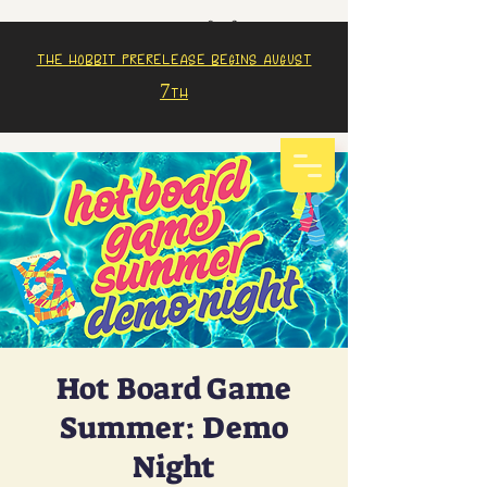
The Hobbit prerelease begins august
7th
Hot Board Game
Summer: Demo
Night