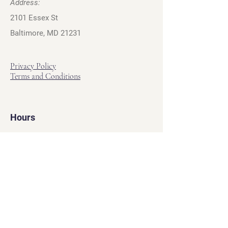
Address:
2101 Essex St
Baltimore, MD 21231
Privacy Policy
Terms and Conditions
Hours
Hours of Operation
Monday - Friday: 12pm - 7pm
Saturday - Sunday: 11am - 6pm
Sell
We will turn your old video games,