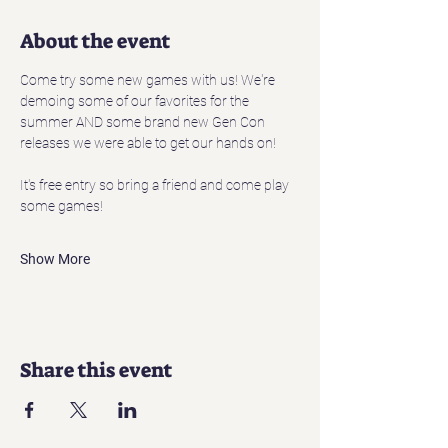
About the event
Come try some new games with us! We're 
demoing some of our favorites for the 
summer AND some brand new Gen Con 
releases we were able to get our hands on! 
It's free entry so bring a friend and come play 
some games!
Show More
Share this event