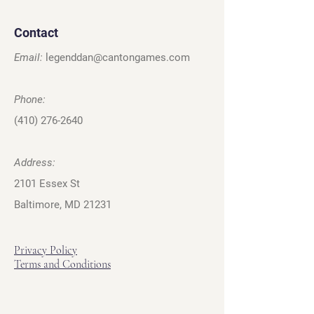
Contact
Email:
legenddan@cantongames.com
Phone:
(410) 276-2640
Address:
2101 Essex St
Baltimore, MD 21231
Privacy Policy
Terms and Conditions