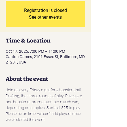
Registration is closed
See other events
Time & Location
Oct 17, 2025, 7:00 PM – 11:00 PM
Canton Games, 2101 Essex St, Baltimore, MD
21231, USA
About the event
Join us every Friday night for a booster draft! 
Drafting, then three rounds of play. Prizes are 
one booster or promo pack per match win, 
depending on supplies. Starts at $25 to play. 
Please be on time; we can't add players once 
we've started the event.