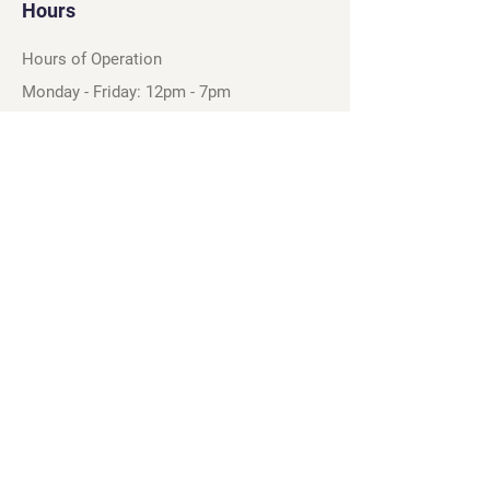
Hours
Hours of Operation
Monday - Friday: 12pm - 7pm
Saturday - Sunday: 11am - 6pm
Sell
We will turn your old video games,
Magic cards and unplayed board games
into dollar bills! Just bring them by!
We’re always beating Gamestop’s
prices!
See our trade-in process and
policies.