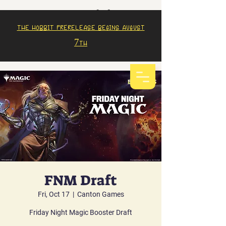
The Hobbit prerelease begins august
7th
FNM Draft
Fri, Oct 17
  |  
Canton Games
Friday Night Magic Booster Draft