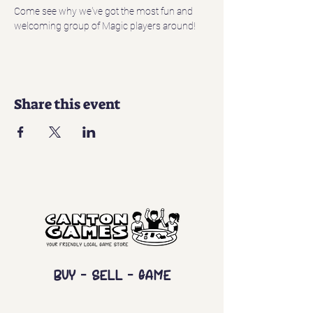
Come see why we've got the most fun and 
welcoming group of Magic players around!
Share this event
Buy - Sell - Game