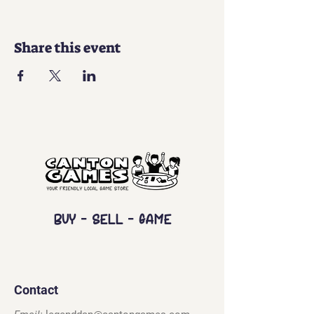
Share this event
Buy - Sell - Game
Contact