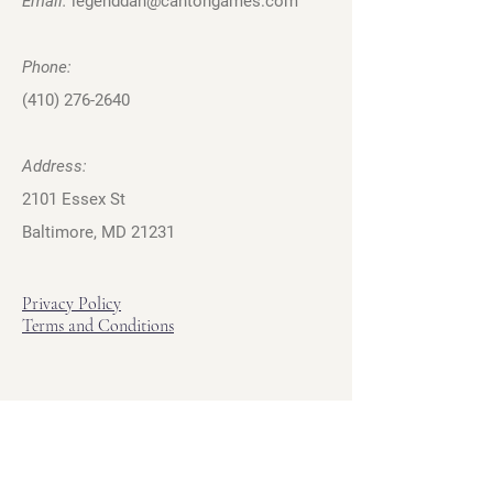
Email:
legenddan@cantongames.com
Phone:
(410) 276-2640
Address:
2101 Essex St
Baltimore, MD 21231
Privacy Policy
Terms and Conditions
Hours
Hours of Operation