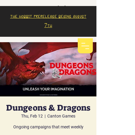
The Hobbit prerelease begins august
7th
Dungeons & Dragons
Thu, Feb 12
  |  
Canton Games
Ongoing campaigns that meet weekly