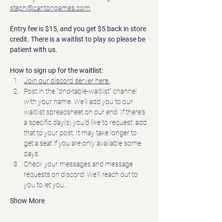
steph@cantongames.com
.
Entry fee is $15, and you get $5 back in store 
credit. There is a waitlist to play so please be 
patient with us.
How to sign up for the waitlist:
Join our discord server here.
Post in the "dnd-table-waitlist" channel 
with your name. We'll add you to our 
waitlist spreadsheet on our end. If there's 
a specific day(s) you'd like to request, add 
that to your post. It may take longer to 
get a seat if you are only available some 
days.  
Check your messages and message 
requests on discord! We'll reach out to 
you to let you…
Show More