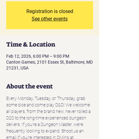
Registration is closed
See other events
Time & Location
Feb 12, 2026, 6:00 PM – 9:00 PM
Canton Games, 2101 Essex St, Baltimore, MD
21231, USA
About the event
Every Monday, Tuesday, or Thursday, grab 
some dice and come play D&D! We welcome 
all players, from the brand new, never rolled a 
D20 to the long-time experienced dungeon 
delvers. If you’re a Dungeon Master, we’re 
frequently looking to expand. Shoot us an 
email if you're interested in DMing at 