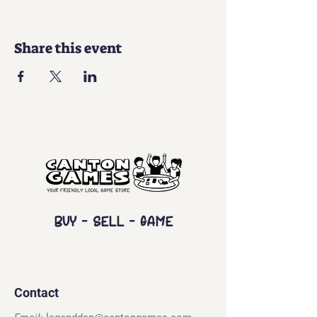
Share this event
Buy - Sell - Game
Contact