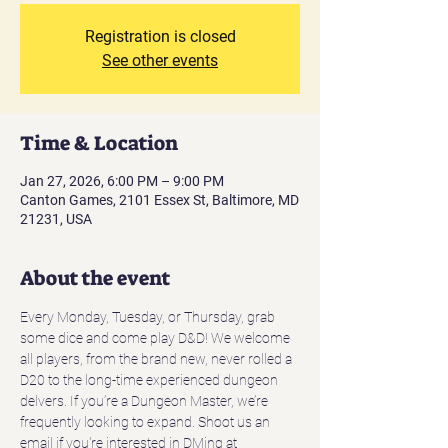
Registration is closed
See other events
Time & Location
Jan 27, 2026, 6:00 PM – 9:00 PM
Canton Games, 2101 Essex St, Baltimore, MD
21231, USA
About the event
Every Monday, Tuesday, or Thursday, grab 
some dice and come play D&D! We welcome 
all players, from the brand new, never rolled a 
D20 to the long-time experienced dungeon 
delvers. If you’re a Dungeon Master, we’re 
frequently looking to expand. Shoot us an 
email if you're interested in DMing at 