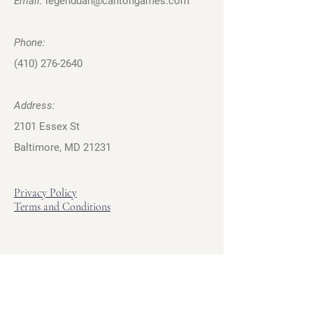
Email:
legenddan@cantongames.com
Phone:
(410) 276-2640
Address:
2101 Essex St
Baltimore, MD 21231
Privacy Policy
Terms and Conditions
Hours
Hours of Operation