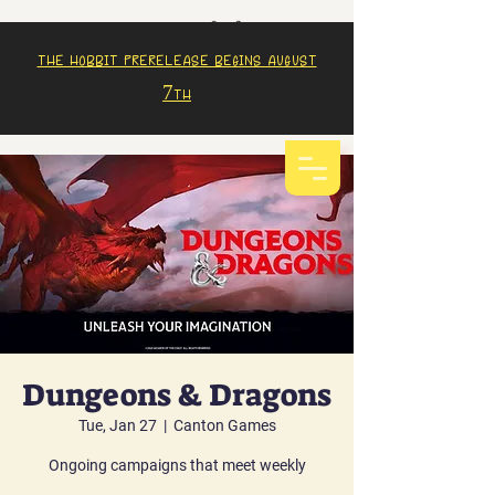
The Hobbit prerelease begins august
7th
Dungeons & Dragons
Tue, Jan 27
  |  
Canton Games
Ongoing campaigns that meet weekly