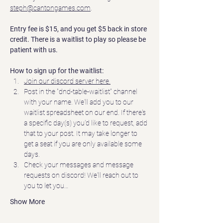
steph@cantongames.com
.
Entry fee is $15, and you get $5 back in store 
credit. There is a waitlist to play so please be 
patient with us.
How to sign up for the waitlist:
Join our discord server here.
Post in the "dnd-table-waitlist" channel 
with your name. We'll add you to our 
waitlist spreadsheet on our end. If there's 
a specific day(s) you'd like to request, add 
that to your post. It may take longer to 
get a seat if you are only available some 
days.  
Check your messages and message 
requests on discord! We'll reach out to 
you to let you…
Show More