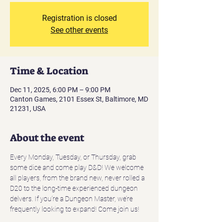
Registration is closed
See other events
Time & Location
Dec 11, 2025, 6:00 PM – 9:00 PM
Canton Games, 2101 Essex St, Baltimore, MD
21231, USA
About the event
Every Monday, Tuesday, or Thursday, grab 
some dice and come play D&D! We welcome 
all players, from the brand new, never rolled a 
D20 to the long-time experienced dungeon 
delvers. If you’re a Dungeon Master, we’re 
frequently looking to expand! Come join us! 