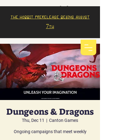
The Hobbit prerelease begins august
7th
Dungeons & Dragons
Thu, Dec 11
  |  
Canton Games
Ongoing campaigns that meet weekly