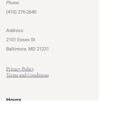
Phone:
(410) 276-2640
Address:
2101 Essex St
Baltimore, MD 21231
Privacy Policy
Terms and Conditions
Hours
Hours of Operation
Monday - Friday: 12pm - 7pm
Saturday - Sunday: 11am - 6pm