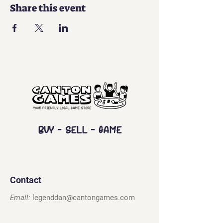
Share this event
Buy - Sell - Game
Contact
Email:
legenddan@cantongames.com