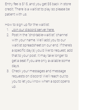
Entry fee is $15, and you get $5 back in store 
credit. There is a waitlist to play so please be 
patient with us.
How to sign up for the waitlist:
Join our discord server here.
Post in the "dnd-table-waitlist" channel 
with your name. We'll add you to our 
waitlist spreadsheet on our end. If there's 
a specific day(s) you'd like to request, add 
that to your post. It may take longer to 
get a seat if you are only available some 
days.  
Check your messages and message 
requests on discord! We'll reach out to 
you to let you know when a spot opens 
up.