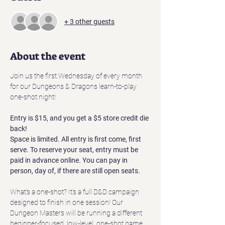
+ 3 other guests
About the event
Join us the first Wednesday of every month 
for our Dungeons & Dragons learn-to-play 
one-shot night! 
Entry is $15, and you get a $5 store credit die 
back! 
Space is limited. All entry is first come, first 
serve. To reserve your seat, entry must be 
paid in advance online. You can pay in 
person, day of, if there are still open seats.
What's a one-shot? It's a full D&D campaign 
designed to finish in one session! Our 
Dungeon Masters will be running a different 
beginner-focused, low-level, one-shot game 