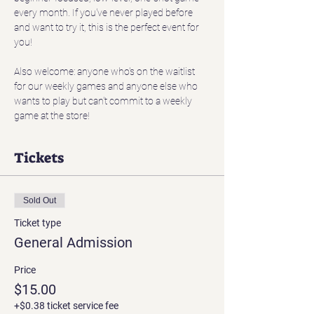
every month. If you've never played before 
and want to try it, this is the perfect event for 
you! 
Also welcome: anyone who's on the waitlist 
for our weekly games and anyone else who 
wants to play but can't commit to a weekly 
game at the store!
Tickets
Sold Out
Ticket type
General Admission
Price
$15.00
+$0.38 ticket service fee