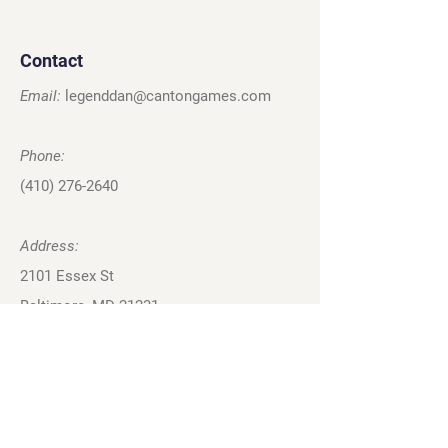
Contact
Email:
legenddan@cantongames.com
Phone:
(410) 276-2640
Address:
2101 Essex St
Baltimore, MD 21231
Privacy Policy
Terms and Conditions