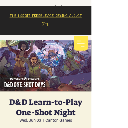
The Hobbit prerelease begins august
7th
D&D Learn-to-Play
One-Shot Night
Wed, Jun 03
  |  
Canton Games