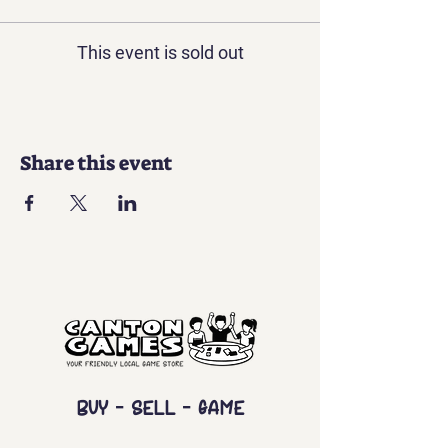
This event is sold out
Share this event
Buy - Sell - Game