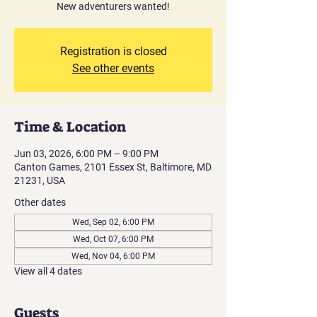
New adventurers wanted!
Registration is closed
See other events
Time & Location
Jun 03, 2026, 6:00 PM – 9:00 PM
Canton Games, 2101 Essex St, Baltimore, MD
21231, USA
Other dates
Wed, Sep 02, 6:00 PM
Wed, Oct 07, 6:00 PM
Wed, Nov 04, 6:00 PM
View all 4 dates
Guests