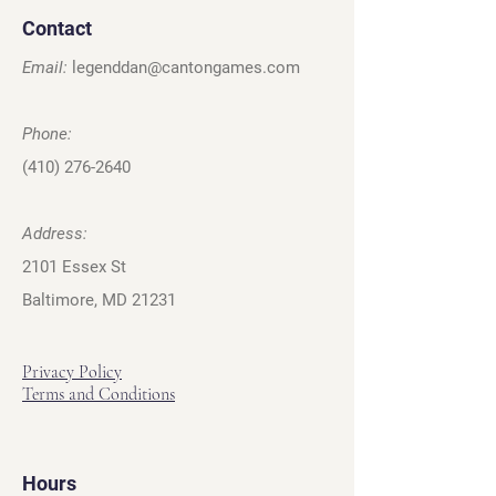
Contact
Email:
legenddan@cantongames.com
Phone:
(410) 276-2640
Address:
2101 Essex St
Baltimore, MD 21231
Privacy Policy
Terms and Conditions
Hours