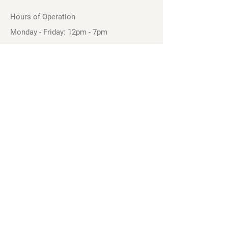
Hours of Operation
Monday - Friday: 12pm - 7pm
Saturday - Sunday: 11am - 6pm
Sell
We will turn your old video games,
Magic cards and unplayed board games
into dollar bills! Just bring them by!
We’re always beating Gamestop’s
prices!
See our trade-in process and
policies.
Follow our Facebook Page to See