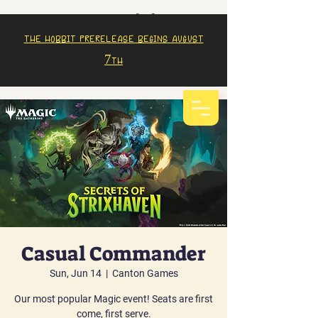
The Hobbit prerelease begins august
7th
Casual Commander
Sun, Jun 14
  |  
Canton Games
Our most popular Magic event! Seats are first
come, first serve.