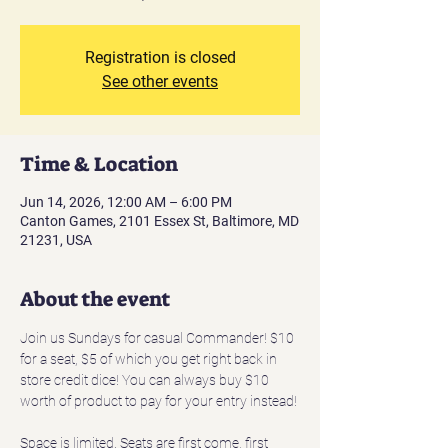
Registration is closed
See other events
Time & Location
Jun 14, 2026, 12:00 AM – 6:00 PM
Canton Games, 2101 Essex St, Baltimore, MD
21231, USA
About the event
Join us Sundays for casual Commander! $10 
for a seat, $5 of which you get right back in 
store credit dice! You can always buy $10 
worth of product to pay for your entry instead!
Space is limited. Seats are first come, first 