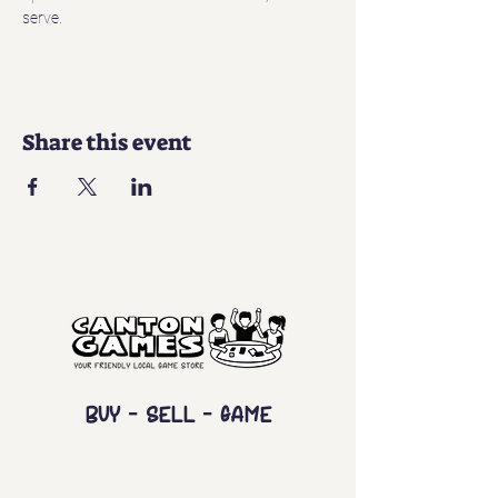
serve. 
Share this event
Buy - Sell - Game