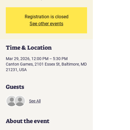
Registration is closed
See other events
Time & Location
Mar 29, 2026, 12:00 PM – 5:30 PM
Canton Games, 2101 Essex St, Baltimore, MD
21231, USA
Guests
See All
About the event