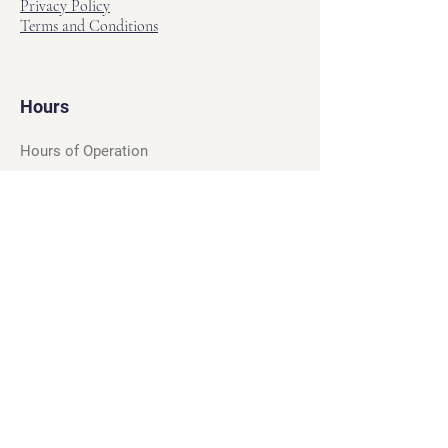
Privacy Policy
Terms and Conditions
Hours
Hours of Operation
Monday - Friday: 12pm - 7pm
Saturday - Sunday: 11am - 6pm
Sell
We will turn your old video games,
Magic cards and unplayed board games
into dollar bills! Just bring them by!
We’re always beating Gamestop’s
prices!
See our trade-in process and