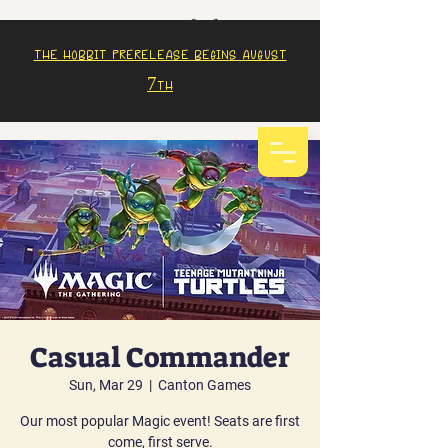
The Hobbit prerelease begins august
7th
Casual Commander
Sun, Mar 29
  |  
Canton Games
Our most popular Magic event! Seats are first
come, first serve.