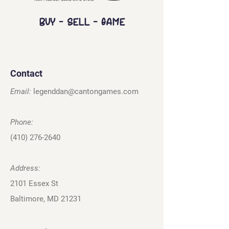
Buy - Sell - Game
Contact
Email:
legenddan@cantongames.com
Phone:
(410) 276-2640
Address:
2101 Essex St
Baltimore, MD 21231