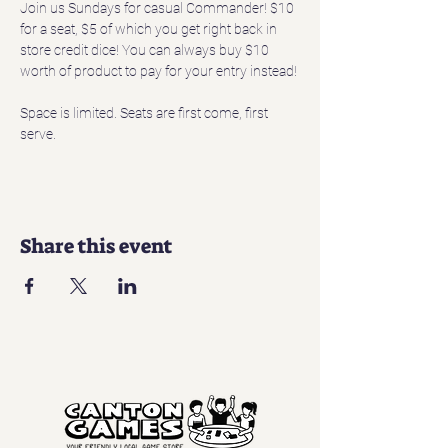
Join us Sundays for casual Commander! $10 
for a seat, $5 of which you get right back in 
store credit dice! You can always buy $10 
worth of product to pay for your entry instead!
Space is limited. Seats are first come, first 
serve. 
Share this event