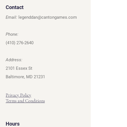
Contact
Email:
legenddan@cantongames.com
Phone:
(410) 276-2640
Address:
2101 Essex St
Baltimore, MD 21231
Privacy Policy
Terms and Conditions
Hours