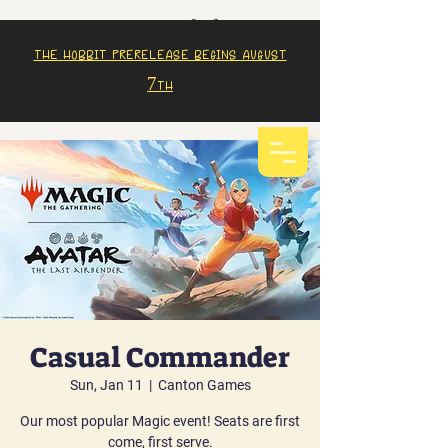
The Hobbit prerelease begins august
7th
Casual Commander
Sun, Jan 11
  |  
Canton Games
Our most popular Magic event! Seats are first
come, first serve.