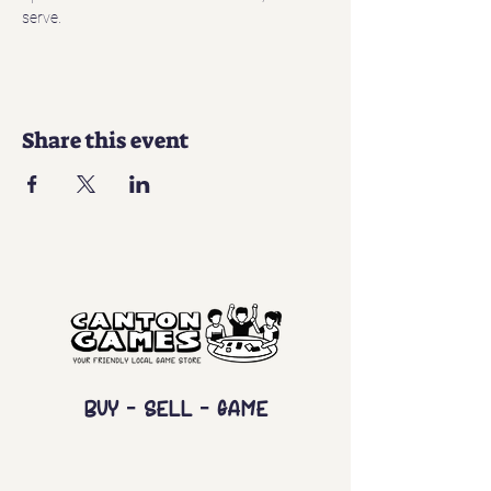
serve. 
Share this event
Buy - Sell - Game