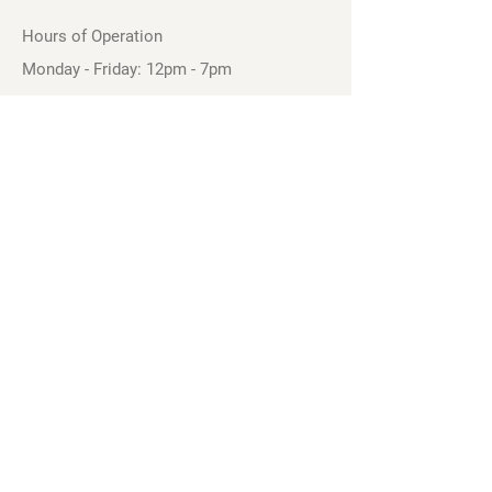
Hours of Operation
Monday - Friday: 12pm - 7pm
Saturday - Sunday: 11am - 6pm
Sell
We will turn your old video games,
Magic cards and unplayed board games
into dollar bills! Just bring them by!
We’re always beating Gamestop’s
prices!
See our trade-in process and
policies.
Follow our Facebook Page to See