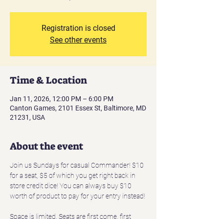
Registration is closed
See other events
Time & Location
Jan 11, 2026, 12:00 PM – 6:00 PM
Canton Games, 2101 Essex St, Baltimore, MD
21231, USA
About the event
Join us Sundays for casual Commander! $10 
for a seat, $5 of which you get right back in 
store credit dice! You can always buy $10 
worth of product to pay for your entry instead!
Space is limited. Seats are first come, first 