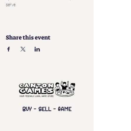
serve. 
Share this event
Buy - Sell - Game