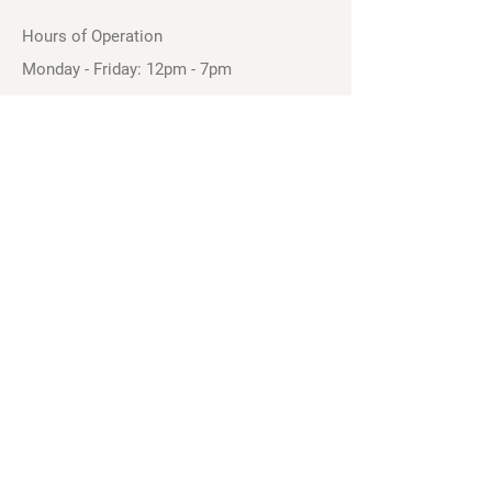
Hours of Operation
Monday - Friday: 12pm - 7pm
Saturday - Sunday: 11am - 6pm
Sell
We will turn your old video games,
Magic cards and unplayed board games
into dollar bills! Just bring them by!
We’re always beating Gamestop’s
prices!
See our trade-in process and
policies.
Follow our Facebook Page to See