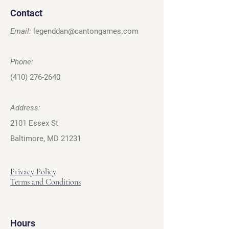
Contact
Email:
legenddan@cantongames.com
Phone:
(410) 276-2640
Address:
2101 Essex St
Baltimore, MD 21231
Privacy Policy
Terms and Conditions
Hours