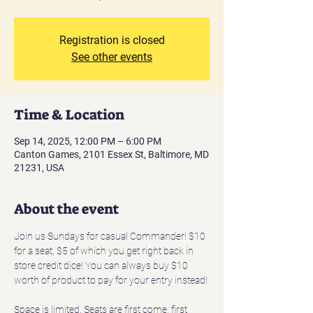
Registration is closed
See other events
Time & Location
Sep 14, 2025, 12:00 PM – 6:00 PM
Canton Games, 2101 Essex St, Baltimore, MD
21231, USA
About the event
Join us Sundays for casual Commander! $10 
for a seat, $5 of which you get right back in 
store credit dice! You can always buy $10 
worth of product to pay for your entry instead!
Space is limited. Seats are first come, first 