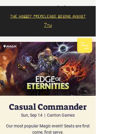
The Hobbit prerelease begins august
7th
Casual Commander
Sun, Sep 14
  |  
Canton Games
Our most popular Magic event! Seats are first
come, first serve.