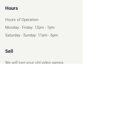
Hours
Hours of Operation
Monday - Friday: 12pm - 7pm
Saturday - Sunday: 11am - 6pm
Sell
We will turn your old video games,
Magic cards and unplayed board games
into dollar bills! Just bring them by!
We’re always beating Gamestop’s
prices!
See our trade-in process and
policies.