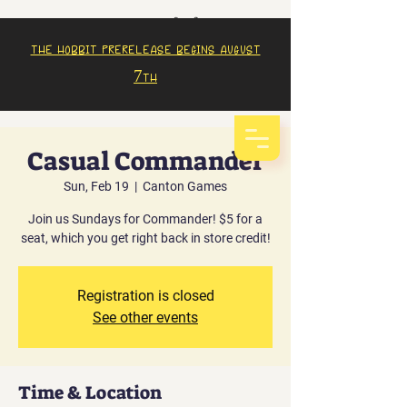
The Hobbit prerelease begins august
7th
Casual Commander
Sun, Feb 19
  |  
Canton Games
Join us Sundays for Commander! $5 for a
seat, which you get right back in store credit!
Registration is closed
See other events
Time & Location