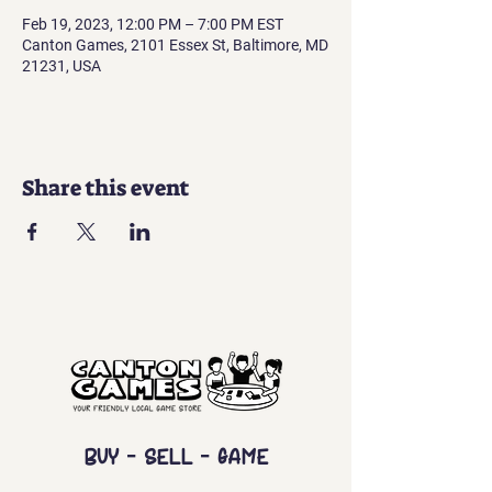
Feb 19, 2023, 12:00 PM – 7:00 PM EST
Canton Games, 2101 Essex St, Baltimore, MD
21231, USA
Share this event
Buy - Sell - Game