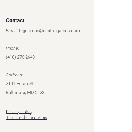
Contact
Email:
legenddan@cantongames.com
Phone:
(410) 276-2640
Address:
2101 Essex St
Baltimore, MD 21231
Privacy Policy
Terms and Conditions