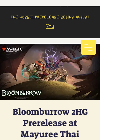
The Hobbit prerelease begins august
7th
Bloomburrow 2HG
Prerelease at
Mayuree Thai