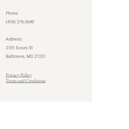
Phone:
(410) 276-2640
Address:
2101 Essex St
Baltimore, MD 21231
Privacy Policy
Terms and Conditions
Hours
Hours of Operation
Monday - Friday: 12pm - 7pm