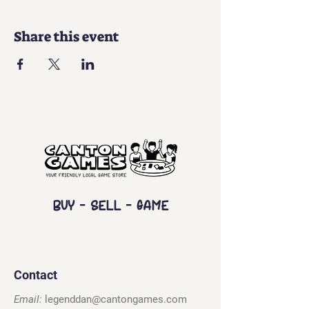
Share this event
Buy - Sell - Game
Contact
Email:
legenddan@cantongames.com