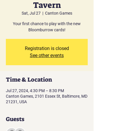
Tavern
Sat, Jul 27
  |  
Canton Games
Your first chance to play with the new
Bloomburrow cards!
Registration is closed
See other events
Time & Location
Jul 27, 2024, 4:30 PM – 8:30 PM
Canton Games, 2101 Essex St, Baltimore, MD
21231, USA
Guests