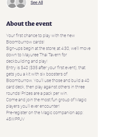
See All
About the event
Your first chance to play with the new 
Bloomburrow cards! 
Sign-ups begin at the store; at 4:30, we'll move 
down to Mayuree Thai Tavern for 
deckbuilding and play!
Entry is $40 ($35 after your first event), that 
gets you a kit with six boosters of 
Bloomburrow. You'll use those and build a 40 
card deck, then play against others in three 
rounds! Prizes are a pack per win. 
Come and join the most fun group of Magic 
players you'll ever encounter!
Pre-register on the Magic companion app: 
45WPPJV