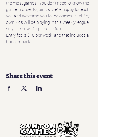
the most games.  You don't need to know the 
game in order to join us, we're happy to teach 
you and welcome you to the community!  My 
own kids will be playing in this weekly league, 
so you know it's gonna be fun!
Entry fee is $10 per week, and that includes a 
booster pack.
Share this event