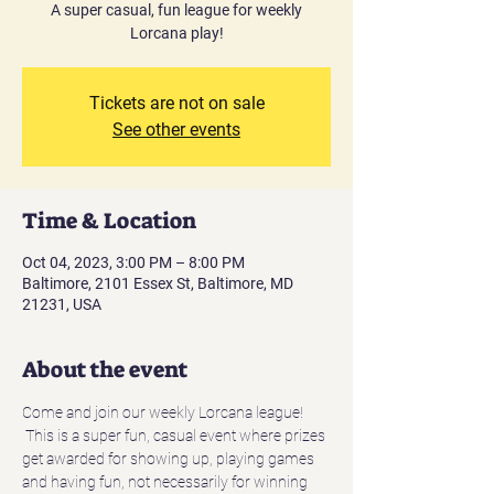
A super casual, fun league for weekly
Lorcana play!
Tickets are not on sale
See other events
Time & Location
Oct 04, 2023, 3:00 PM – 8:00 PM
Baltimore, 2101 Essex St, Baltimore, MD
21231, USA
About the event
Come and join our weekly Lorcana league! 
 This is a super fun, casual event where prizes 
get awarded for showing up, playing games 
and having fun, not necessarily for winning 