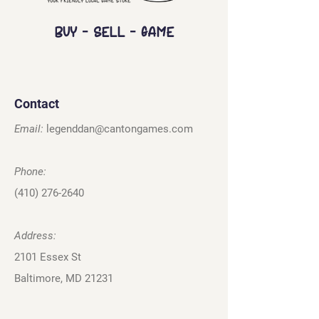
Buy - Sell - Game
Contact
Email:
legenddan@cantongames.com
Phone:
(410) 276-2640
Address:
2101 Essex St
Baltimore, MD 21231