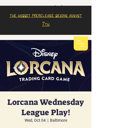
The Hobbit prerelease begins august
7th
Lorcana Wednesday
League Play!
Wed, Oct 04
  |  
Baltimore