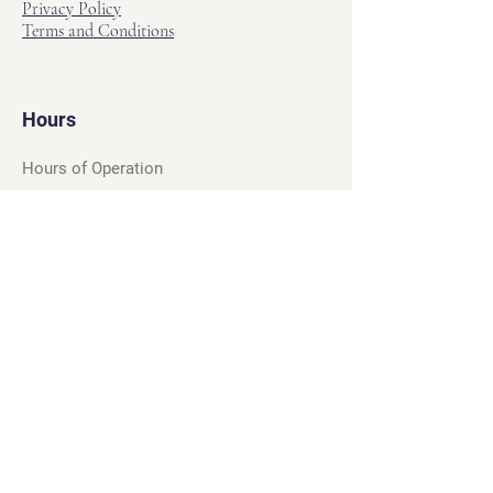
Privacy Policy
Terms and Conditions
Hours
Hours of Operation
Monday - Friday: 12pm - 7pm
Saturday - Sunday: 11am - 6pm
Sell
We will turn your old video games,
Magic cards and unplayed board games
into dollar bills! Just bring them by!
We’re always beating Gamestop’s
prices!
See our trade-in process and