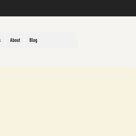
s
About
Blog