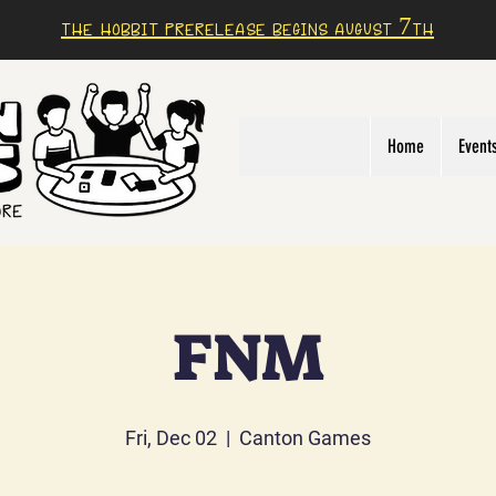
The Hobbit prerelease begins august 7th
Home
Event
FNM
Fri, Dec 02
  |  
Canton Games