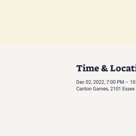
Time & Locat
Dec 02, 2022, 7:00 PM – 1
Canton Games, 2101 Essex 