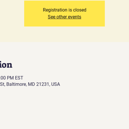
Registration is closed
See other events
ion
0:00 PM EST
St, Baltimore, MD 21231, USA