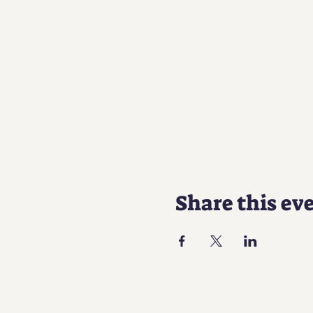
Share this ev