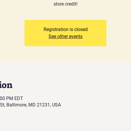
store credit!
Registration is closed
See other events
ion
6:00 PM EDT
St, Baltimore, MD 21231, USA