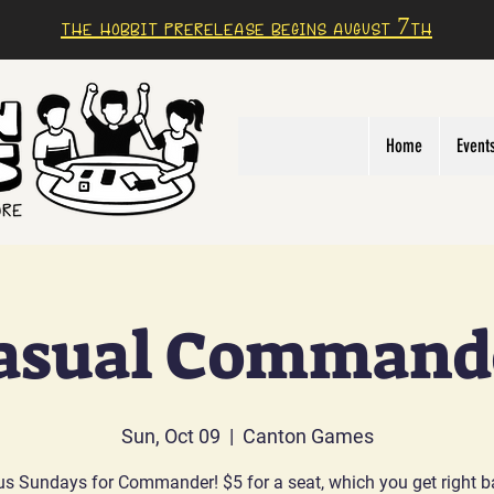
The Hobbit prerelease begins august 7th
Home
Event
asual Command
Sun, Oct 09
  |  
Canton Games
us Sundays for Commander! $5 for a seat, which you get right b