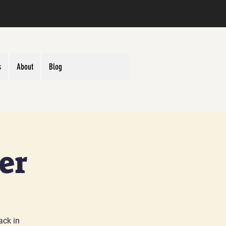
s
About
Blog
er
ack in