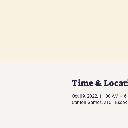
Time & Locat
Oct 09, 2022, 11:00 AM – 
Canton Games, 2101 Essex 