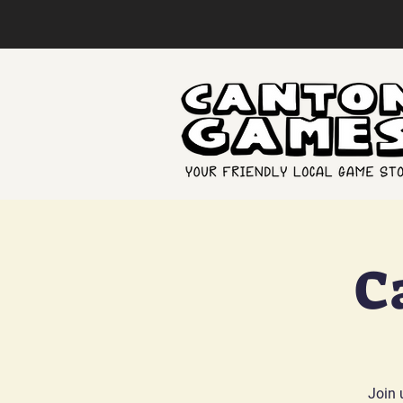
C
Join 