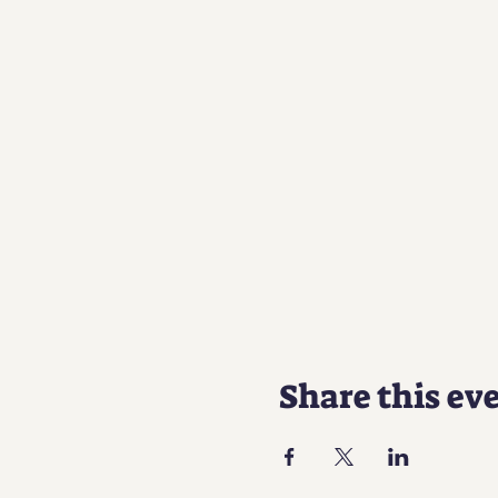
Share this ev