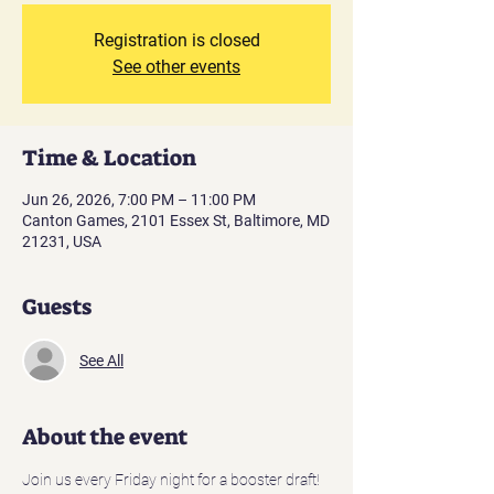
Registration is closed
See other events
Time & Location
Jun 26, 2026, 7:00 PM – 11:00 PM
Canton Games, 2101 Essex St, Baltimore, MD
21231, USA
Guests
See All
About the event
Join us every Friday night for a booster draft! 