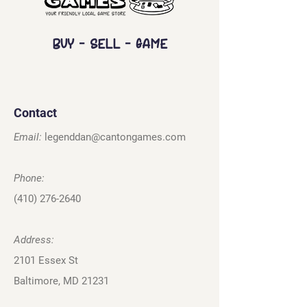
Buy - Sell - Game
Contact
Email:
legenddan@cantongames.com
Phone:
(410) 276-2640
Address:
2101 Essex St
Baltimore, MD 21231