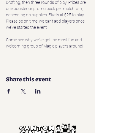
Drafting, then three rounds of play. Prizes are 
one booster or promo pack per match win, 
depending on supplies. Starts at $25 to play. 
Please be on time; we can't add players once 
we've started the event.
Come see why we've got the most fun and 
welcoming group of Magic players around!
Share this event