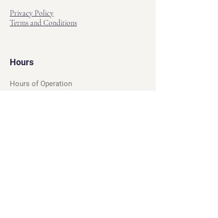
Privacy Policy
Terms and Conditions
Hours
Hours of Operation
Monday - Friday: 12pm - 7pm
Saturday - Sunday: 11am - 6pm
Sell
We will turn your old video games,
Magic cards and unplayed board games
into dollar bills! Just bring them by!
We’re always beating Gamestop’s