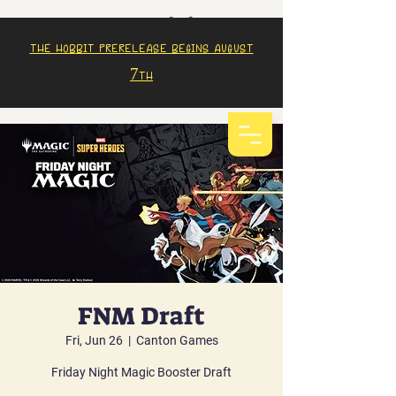
The Hobbit prerelease begins august
7th
FNM Draft
Fri, Jun 26
  |  
Canton Games
Friday Night Magic Booster Draft